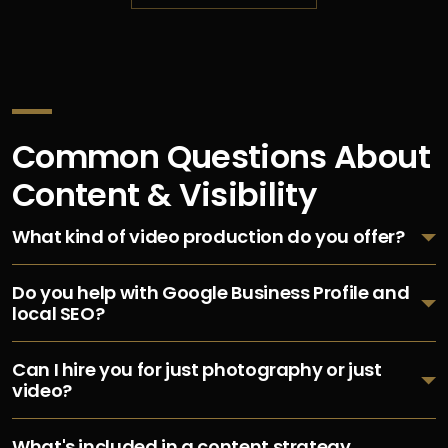
Common Questions About
Content & Visibility
What kind of video production do you offer?
Do you help with Google Business Profile and
local SEO?
Can I hire you for just photography or just
video?
What's included in a content strategy