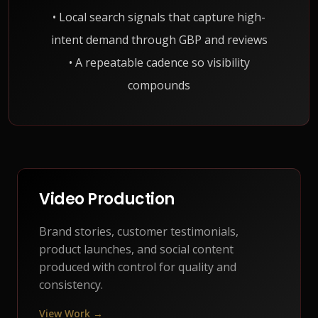
• Local search signals that capture high-
intent demand through GBP and reviews
• A repeatable cadence so visibility
compounds
Video Production
Brand stories, customer testimonials,
product launches, and social content
produced with control for quality and
consistency.
View Work →