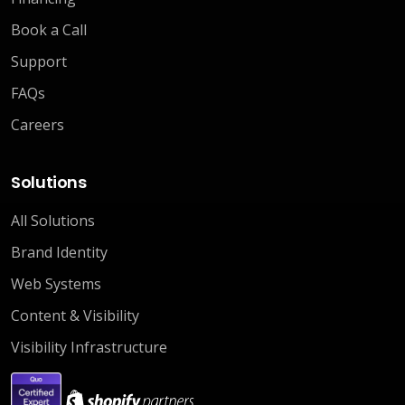
Book a Call
Support
FAQs
Careers
Solutions
All Solutions
Brand Identity
Web Systems
Content & Visibility
Visibility Infrastructure