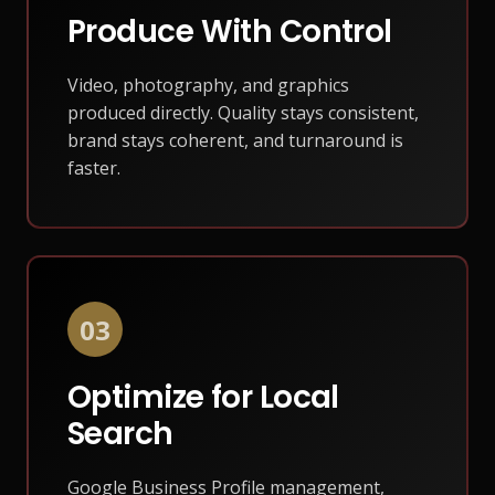
Produce With Control
Video, photography, and graphics
produced directly. Quality stays consistent,
brand stays coherent, and turnaround is
faster.
03
Optimize for Local
Search
Google Business Profile management,