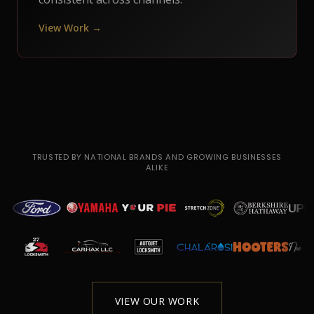
View Work →
TRUSTED BY NATIONAL BRANDS AND GROWING BUSINESSES
ALIKE
VIEW OUR WORK