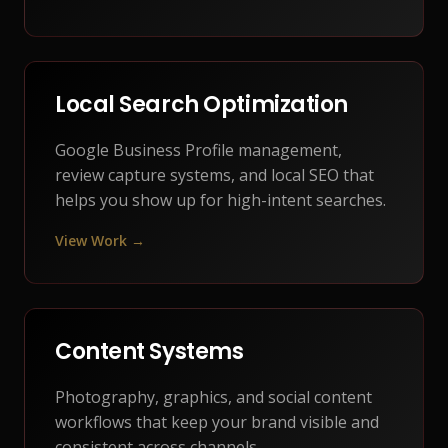
Local Search Optimization
Google Business Profile management,
review capture systems, and local SEO that
helps you show up for high-intent searches.
View Work →
Content Systems
Photography, graphics, and social content
workflows that keep your brand visible and
consistent across channels.