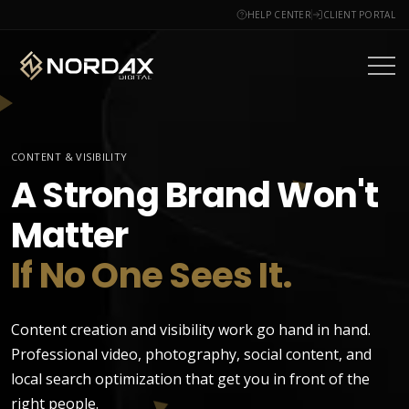
HELP CENTER
CLIENT PORTAL
CONTENT & VISIBILITY
A Strong Brand Won't
Matter
If No One Sees It.
Content creation and visibility work go hand in hand.
Professional video, photography, social content, and
local search optimization that get you in front of the
right people.