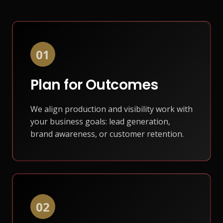
01
Plan for Outcomes
We align production and visibility work with
your business goals: lead generation,
brand awareness, or customer retention.
02