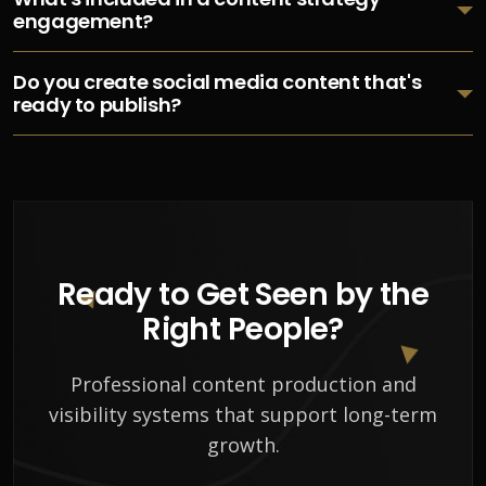
engagement?
Do you create social media content that's
ready to publish?
Ready to Get Seen by the
Right People?
Professional content production and
visibility systems that support long-term
growth.