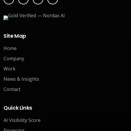
Site Map
Home
Company
Work
News & Insights
Contact
Quick Links
AI Visibility Score
Financing