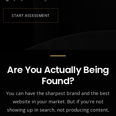
START ASSESSMENT
Are You Actually Being
Found?
You can have the sharpest brand and the best
website in your market. But if you're not
showing up in search, not producing content,