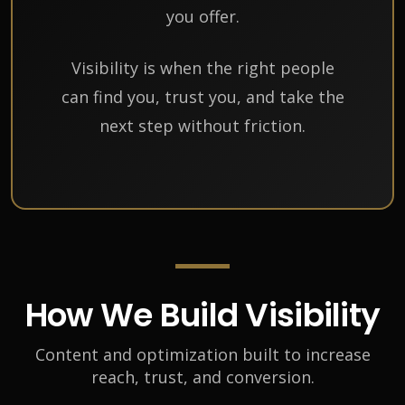
you offer.
Visibility is when the right people
can find you, trust you, and take the
next step without friction.
How We Build Visibility
Content and optimization built to increase
reach, trust, and conversion.