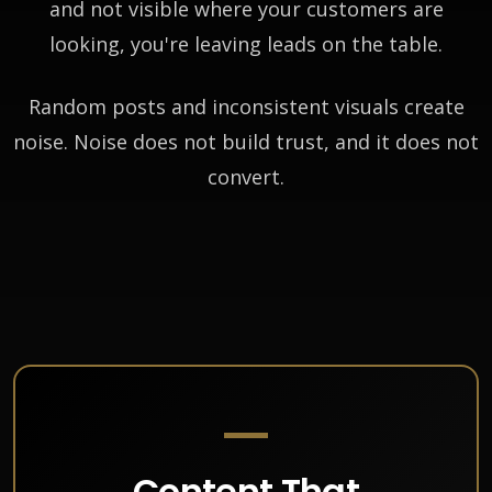
and not visible where your customers are
looking, you're leaving leads on the table.
Random posts and inconsistent visuals create
noise. Noise does not build trust, and it does not
convert.
Content That