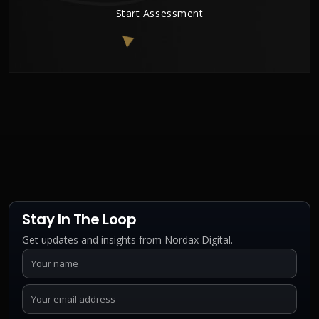
Start Assessment
Stay In The Loop
Get updates and insights from Nordax Digital.