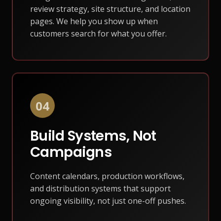
review strategy, site structure, and location
pages. We help you show up when
customers search for what you offer.
04
Build Systems, Not
Campaigns
Content calendars, production workflows,
and distribution systems that support
ongoing visibility, not just one-off pushes.