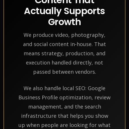
Actually Supports
Growth
We produce video, photography,
and social content in-house. That
means strategy, production, and
execution handled directly, not
passed between vendors.
We also handle local SEO: Google
Business Profile optimization, review
management, and the search
infrastructure that helps you show
up when people are looking for what