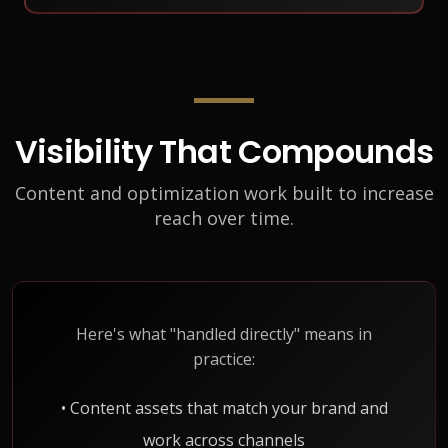
Visibility That Compounds
Content and optimization work built to increase
reach over time.
Here's what "handled directly" means in
practice:
• Content assets that match your brand and
work across channels