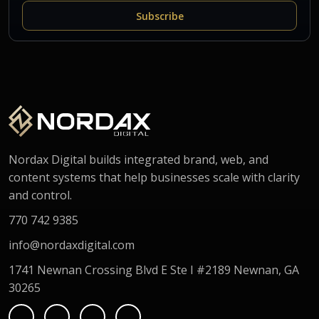
Subscribe
Nordax Digital builds integrated brand, web, and
content systems that help businesses scale with clarity
and control.
770 742 9385
info@nordaxdigital.com
1741 Newnan Crossing Blvd E Ste I #2189 Newnan, GA
30265