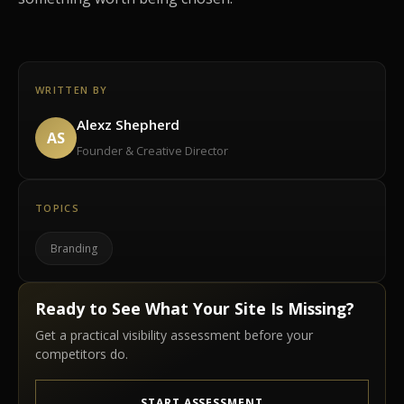
WRITTEN BY
Alexz Shepherd
AS
Founder & Creative Director
TOPICS
Branding
Ready to See What Your Site Is Missing?
Get a practical visibility assessment before your
competitors do.
START ASSESSMENT