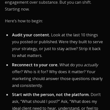
engagement over substance. But you can shift.
Starting now.
Here’s how to begin:
Audit your content.
Look at the last 10 things
you posted or published. Were they built to serve
your strategy, or just to stay active? Strip it back
to what matters.
Reconnect to your core.
What do you
actually
offer? Who is it for? Why does it matter? Your
marketing should answer those questions clearly
and consistently.
Start with the person, not the platform.
Don’t
ask, “What should I post?” Ask, “What does my
ideal client need to hear, understand, or feel to