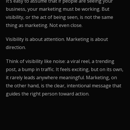
It’s easy to assume that if people are seeing your
business, your marketing must be working. But
visibility, or the act of being seen, is not the same
thing as marketing. Not even close.
Visibility is about attention. Marketing is about
direction.
Think of visibility like noise: a viral reel, a trending
post, a bump in traffic. It feels exciting, but on its own,
it rarely leads anywhere meaningful. Marketing, on
the other hand, is the clear, intentional message that
guides the right person toward action.