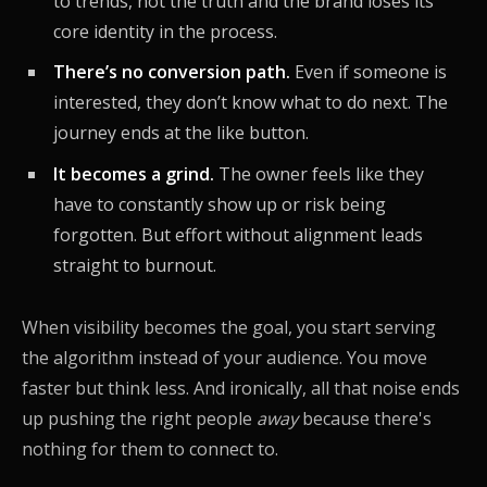
to trends, not the truth and the brand loses its
core identity in the process.
There’s no conversion path.
Even if someone is
interested, they don’t know what to do next. The
journey ends at the like button.
It becomes a grind.
The owner feels like they
have to constantly show up or risk being
forgotten. But effort without alignment leads
straight to burnout.
When visibility becomes the goal, you start serving
the algorithm instead of your audience. You move
faster but think less. And ironically, all that noise ends
up pushing the right people
away
because there's
nothing for them to connect to.