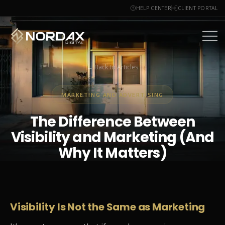
HELP CENTER
CLIENT PORTAL
← Back to Articles
MARKETING AND ADVERTISING
The Difference Between
Visibility and Marketing (And
Why It Matters)
June 12, 2025
4 min read
Visibility Is Not the Same as Marketing