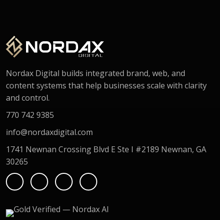
Nordax Digital builds integrated brand, web, and
content systems that help businesses scale with clarity
and control.
770 742 9385
info@nordaxdigital.com
1741 Newnan Crossing Blvd E Ste I #2189 Newnan, GA
30265