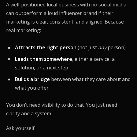
A well-positioned local business with no social media
can outperform a loud influencer brand if their
marketing is clear, consistent, and aligned. Because
real marketing:
Attracts the right person
(not just
any
person)
Leads them somewhere
, either a service, a
solution, or a next step
Builds a bridge
between what they care about and
what you offer
You don’t need visibility to do that. You just need
clarity and a system.
Ask yourself: