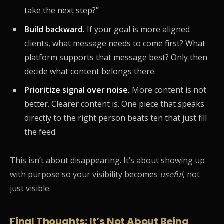
take the next step?”
Build backward.
If your goal is more aligned
clients, what message needs to come first? What
platform supports that message best? Only then
decide what content belongs there.
Prioritize signal over noise.
More content is not
better. Clearer content is. One piece that speaks
directly to the right person beats ten that just fill
the feed.
This isn’t about disappearing. It’s about showing up
with purpose so your visibility becomes
useful
, not
just visible.
Final Thoughts: It’s Not About Being