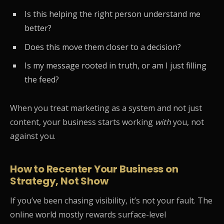
Is this helping the right person understand me
better?
Does this move them closer to a decision?
Is my message rooted in truth, or am I just filling
the feed?
When you treat marketing as a system and not just
content, your business starts working
with
you, not
against you.
How to Recenter Your Business on
Strategy, Not Show
If you’ve been chasing visibility, it’s not your fault. The
online world mostly rewards surface-level