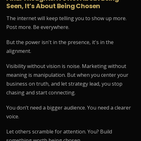
Seen, It’s About Being Chosen
The internet will keep telling you to show up more.
Post more. Be everywhere.
But the power isn't in the presence, it's in the
alignment.
Visibility without vision is noise. Marketing without
meaning is manipulation. But when you center your
business on truth, and let strategy lead, you stop
chasing and start connecting.
You don’t need a bigger audience. You need a clearer
voice.
Let others scramble for attention. You? Build
something worth being chosen.