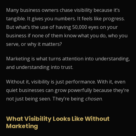
Many business owners chase visibility because it’s
tangible. It gives you numbers. It feels like progress.
But what’s the use of having 50,000 eyes on your
business if none of them know what you do, who you
serve, or why it matters?
Marketing is what turns attention into understanding,
and understanding into trust.
Without it, visibility is just performance. With it, even
quiet businesses can grow powerfully because they’re
not just being seen. They’re being
chosen
.
What Visibility Looks Like Without
Marketing