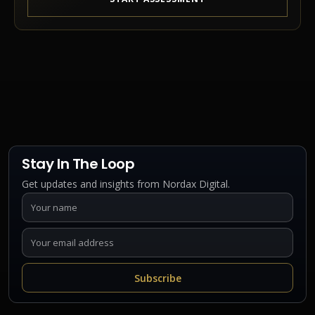
Stay In The Loop
Get updates and insights from Nordax Digital.
Subscribe