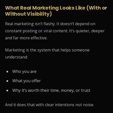
What Real Marketing Looks Like (With or
Without Visibility)
Real marketing isn’t flashy. It doesn’t depend on
constant posting or viral content. It’s quieter, deeper
and far more effective.
Marketing is the system that helps someone
understand:
Who you are
What you offer
Why it’s worth their time, money, or trust
And it does that with clear intentions not noise.