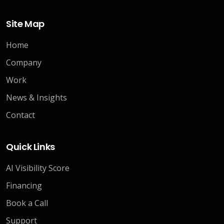
Site Map
Home
Company
Work
News & Insights
Contact
Quick Links
AI Visibility Score
Financing
Book a Call
Support