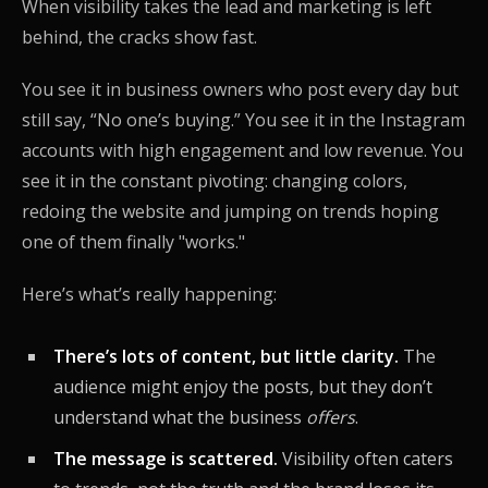
When visibility takes the lead and marketing is left
behind, the cracks show fast.
You see it in business owners who post every day but
still say, “No one’s buying.” You see it in the Instagram
accounts with high engagement and low revenue. You
see it in the constant pivoting: changing colors,
redoing the website and jumping on trends hoping
one of them finally "works."
Here’s what’s really happening:
There’s lots of content, but little clarity.
The
audience might enjoy the posts, but they don’t
understand what the business
offers
.
The message is scattered.
Visibility often caters