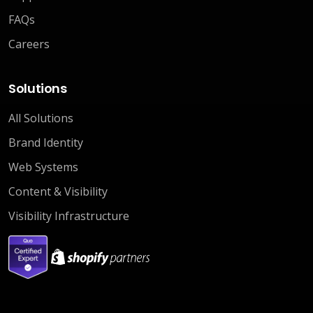
FAQs
Careers
Solutions
All Solutions
Brand Identity
Web Systems
Content & Visibility
Visibility Infrastructure